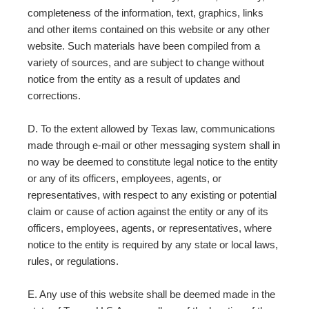
completeness of the information, text, graphics, links
and other items contained on this website or any other
website. Such materials have been compiled from a
variety of sources, and are subject to change without
notice from the entity as a result of updates and
corrections.
D. To the extent allowed by Texas law, communications
made through e-mail or other messaging system shall in
no way be deemed to constitute legal notice to the entity
or any of its officers, employees, agents, or
representatives, with respect to any existing or potential
claim or cause of action against the entity or any of its
officers, employees, agents, or representatives, where
notice to the entity is required by any state or local laws,
rules, or regulations.
E. Any use of this website shall be deemed made in the