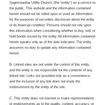
Sagemeadow Utility District, (the “entity”) as a service to
the public. This website and the information contained
herein should not be relied upon or used as information
for the purposes of securities disclosure about the entity
or its financial condition. Persons should not rely upon
this information when considering whether to buy, sell, or
hold bonds issued by the entity. All information contained
herein speaks only as of the date indicated. The entity
assumes no duty to update any information contained
herein.
B. Linked sites are not under the control of this entity,
and the entity is not responsible for the contents of any
linked site. Links are provided only as a convenience,
and the inclusion of any link does not imply the
endorsement by the entity of the site.
C. This entity does not warrant or make representations
or endorsements as to the quality, content, accuracy, or