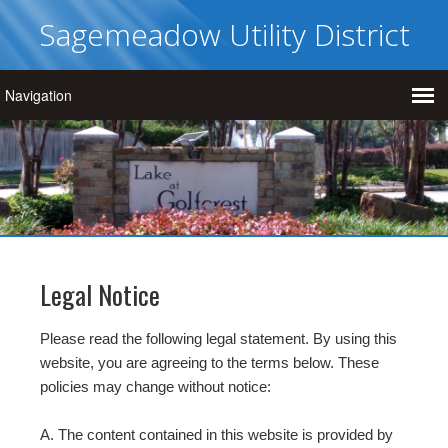
Sagemeadow Utility District
Legal Notice
Please read the following legal statement. By using this
website, you are agreeing to the terms below. These
policies may change without notice:
A. The content contained in this website is provided by