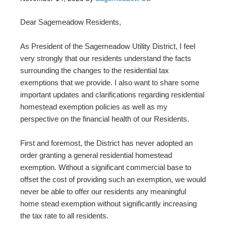
Dear Sagemeadow Residents,
As President of the Sagemeadow Utility District, I feel
very strongly that our residents understand the facts
surrounding the changes to the residential tax
exemptions that we provide. I also want to share some
important updates and clarifications regarding residential
homestead exemption policies as well as my
perspective on the financial health of our Residents.
First and foremost, the District has never adopted an
order granting a general residential homestead
exemption. Without a significant commercial base to
offset the cost of providing such an exemption, we would
never be able to offer our residents any meaningful
home stead exemption without significantly increasing
the tax rate to all residents.