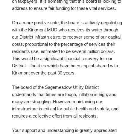
on taxpayers. It is something that this board is looking to
address to ensure fair funding for these vital services.
On a more positive note, the board is actively negotiating
with the Kirkmont MUD who receives its water through
our District infrastructure, to recover some of our capital
costs, proportional to the percentage of services their
residents use, estimated to be several million dollars.
This would be a significant financial recovery for our
District – facilities which have been capital-shared with
Kirkmont over the past 30 years.
The board of the Sagemeadow Utility District
understands that times are tough, inflation is high, and
many are struggling. However, maintaining our
infrastructure is critical for public health and safety, and
requires a collective effort from all residents.
Your support and understanding is greatly appreciated