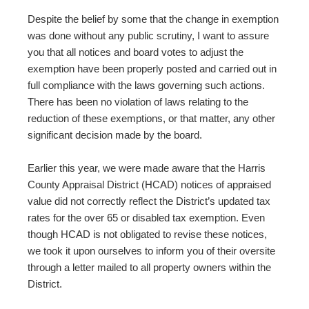
Despite the belief by some that the change in exemption
was done without any public scrutiny, I want to assure
you that all notices and board votes to adjust the
exemption have been properly posted and carried out in
full compliance with the laws governing such actions.
There has been no violation of laws relating to the
reduction of these exemptions, or that matter, any other
significant decision made by the board.
Earlier this year, we were made aware that the Harris
County Appraisal District (HCAD) notices of appraised
value did not correctly reflect the District’s updated tax
rates for the over 65 or disabled tax exemption. Even
though HCAD is not obligated to revise these notices,
we took it upon ourselves to inform you of their oversite
through a letter mailed to all property owners within the
District.