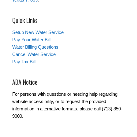
Quick Links
Setup New Water Service
Pay Your Water Bill
Water Billing Questions
Cancel Water Service
Pay Tax Bill
ADA Notice
For persons with questions or needing help regarding
website accessibility, or to request the provided
information in alternative formats, please call (713) 850-
9000.