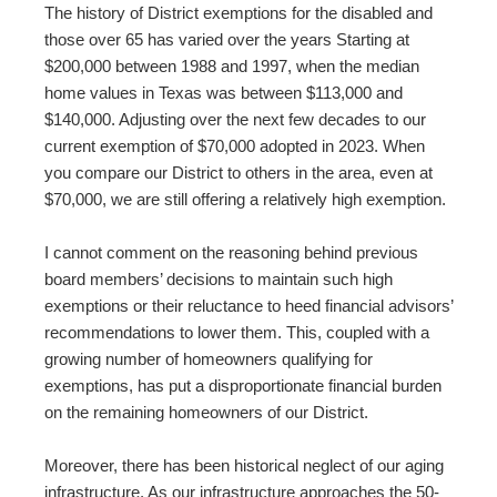
The history of District exemptions for the disabled and
those over 65 has varied over the years Starting at
$200,000 between 1988 and 1997, when the median
home values in Texas was between $113,000 and
$140,000. Adjusting over the next few decades to our
current exemption of $70,000 adopted in 2023. When
you compare our District to others in the area, even at
$70,000, we are still offering a relatively high exemption.
I cannot comment on the reasoning behind previous
board members’ decisions to maintain such high
exemptions or their reluctance to heed financial advisors’
recommendations to lower them. This, coupled with a
growing number of homeowners qualifying for
exemptions, has put a disproportionate financial burden
on the remaining homeowners of our District.
Moreover, there has been historical neglect of our aging
infrastructure. As our infrastructure approaches the 50-