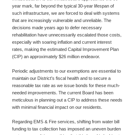
year mark, far beyond the typical 30-year lifespan of
such infrastructure, we are forced to deal with systems
that are increasingly vulnerable and unreliable. The
decisions made years ago to defer necessary
rehabilitation have unnecessarily escalated those costs,
especially with soaring inflation and current interest
rates, making the estimated Capital Improvement Plan
(CIP) an approximately $26 million endeavor.
Periodic adjustments to our exemptions are essential to
maintain our District’s fiscal health and to secure a
reasonable tax rate as we issue bonds for these much-
needed improvements. The current Board has been
meticulous in planning out a CIP to address these needs
with minimal financial impact on our residents.
Regarding EMS & Fire services, shifting from water bill
funding to tax collection has imposed an uneven burden