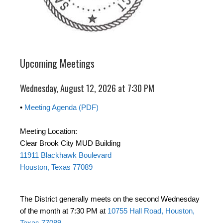
Upcoming Meetings
Wednesday, August 12, 2026 at 7:30 PM
•
Meeting Agenda (PDF)
Meeting Location:
Clear Brook City MUD Building
11911 Blackhawk Boulevard
Houston, Texas 77089
The District generally meets on the second Wednesday
of the month at 7:30 PM at
10755 Hall Road, Houston,
Texas 77089
.