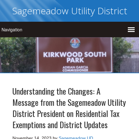
Sagemeadow Utility District
Understanding the Changes: A
Message from the Sagemeadow Utility
District President on Residential Tax
Exemptions and District Updates
November 14, 2023
by
Sagemeadow UD