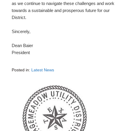
as we continue to navigate these challenges and work
towards a sustainable and prosperous future for our
District.
Sincerely,
Dean Baier
President
Posted in:
Latest News